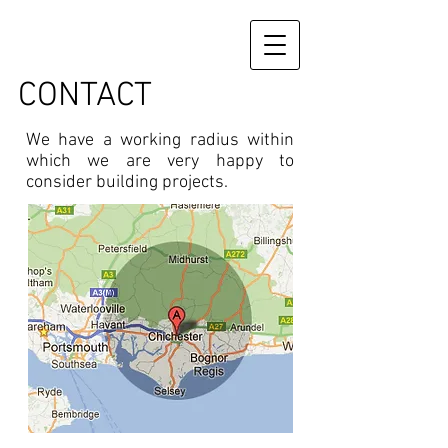
CONTACT
We have a working radius within
which we are very happy to
consider building projects.